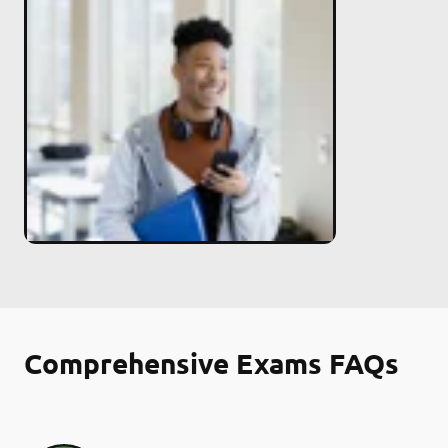
Comprehensive Exams FAQs