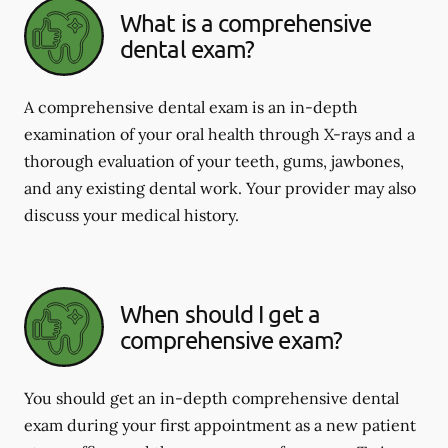
What is a comprehensive
dental exam?
A comprehensive dental exam is an in-depth
examination of your oral health through X-rays and a
thorough evaluation of your teeth, gums, jawbones,
and any existing dental work. Your provider may also
discuss your medical history.
When should I get a
comprehensive exam?
You should get an in-depth comprehensive dental
exam during your first appointment as a new patient