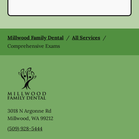
Millwood Family Dental
/
All Services
/
Comprehensive Exams
3018 N Argonne Rd
Millwood
,
WA
99212
(509) 928-5444