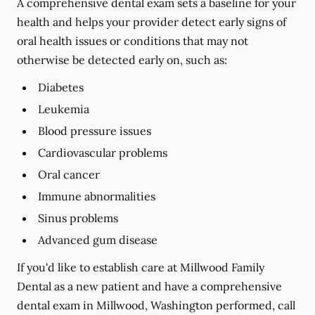
A comprehensive dental exam sets a baseline for your
health and helps your provider detect early signs of
oral health issues or conditions that may not
otherwise be detected early on, such as:
Diabetes
Leukemia
Blood pressure issues
Cardiovascular problems
Oral cancer
Immune abnormalities
Sinus problems
Advanced gum disease
If you'd like to establish care at Millwood Family
Dental as a new patient and have a comprehensive
dental exam in Millwood, Washington performed, call