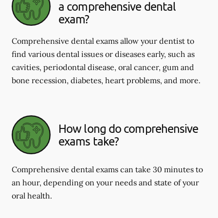
a comprehensive dental
exam?
Comprehensive dental exams allow your dentist to
find various dental issues or diseases early, such as
cavities, periodontal disease, oral cancer, gum and
bone recession, diabetes, heart problems, and more.
How long do comprehensive
exams take?
Comprehensive dental exams can take 30 minutes to
an hour, depending on your needs and state of your
oral health.