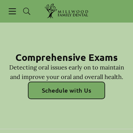
Skip to content
Open header
Open searchbar
Go to Home Page
Comprehensive Exams
Detecting oral issues early on to maintain
and improve your oral and overall health.
Schedule with Us