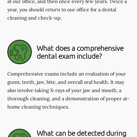
at our office, and then once every few years. Twice a
year, you should return to our office for a dental
cleaning and check-up.
What does a comprehensive
dental exam include?
Comprehensive exams include an evaluation of your
gums, teeth, jaw, bite, and overall oral health. It may
also involve taking X-rays of your jaw and mouth, a
thorough cleaning, and a demonstration of proper at-
home cleaning techniques.
What can be detected during