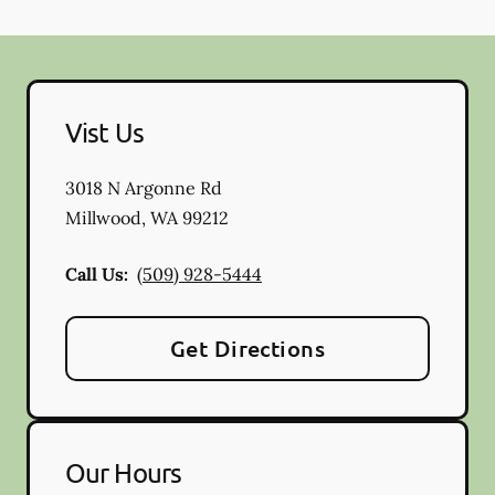
Vist Us
3018 N Argonne Rd
Millwood
,
WA
99212
Call Us:
(509) 928-5444
Get Directions
Our Hours