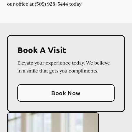
our office at
(509) 928-5444
today!
Book A Visit
Elevate your experience today. We believe
in a smile that gets you compliments.
Book Now