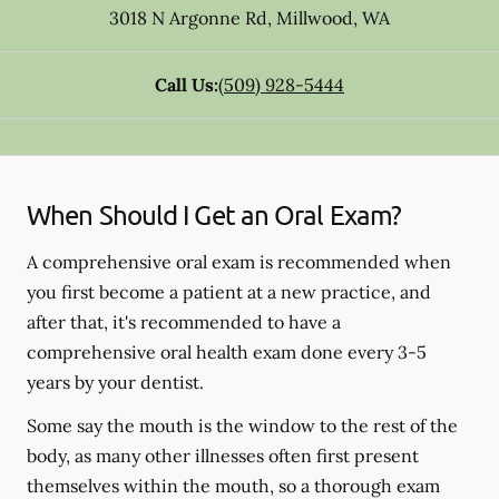
3018 N Argonne Rd
,
Millwood
,
WA
Call Us:
(509) 928-5444
When Should I Get an Oral Exam?
A comprehensive oral exam is recommended when
you first become a patient at a new practice, and
after that, it's recommended to have a
comprehensive oral health exam done every 3-5
years by your dentist.
Some say the mouth is the window to the rest of the
body, as many other illnesses often first present
themselves within the mouth, so a thorough exam