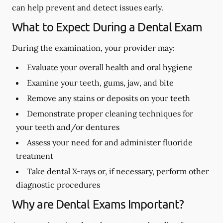
can help prevent and detect issues early.
What to Expect During a Dental Exam
During the examination, your provider may:
Evaluate your overall health and oral hygiene
Examine your teeth, gums, jaw, and bite
Remove any stains or deposits on your teeth
Demonstrate proper cleaning techniques for
your teeth and/or dentures
Assess your need for and administer fluoride
treatment
Take dental X-rays or, if necessary, perform other
diagnostic procedures
Why are Dental Exams Important?