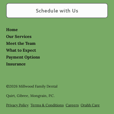
Schedule with Us
Home
Our Services
Meet the Team
What to Expect
Payment Options
Insurance
©
2026
Millwood Family Dental
Quirt, Gibree, Mongrain, P.C.
Privacy Policy
Terms & Conditions
Careers
Orahh Care