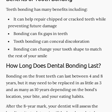
Teeth bonding has many benefits including:
It can help repair chipped or cracked teeth while
preventing future damage
Bonding can fix gaps in teeth
Tooth bonding can conceal discoloration
Bonding can change your tooth shape to match
the rest of your smile
How Long Does Dental Bonding Last?
Bonding on the front teeth can last between 4 and 8
years, but it may need to be replaced in as little as 3
and as many as 10 years depending on the bond's
location, your bite, and your eating habits.
After the 8-year mark, your dentist will assess the