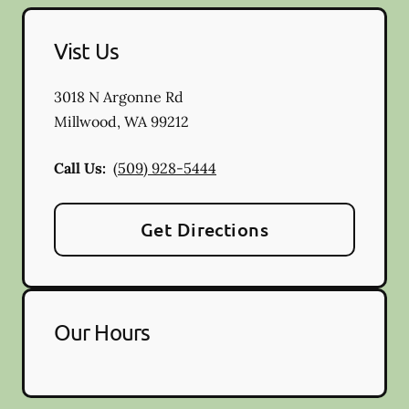
Vist Us
3018 N Argonne Rd
Millwood
,
WA
99212
Call Us:
(509) 928-5444
Get Directions
Our Hours