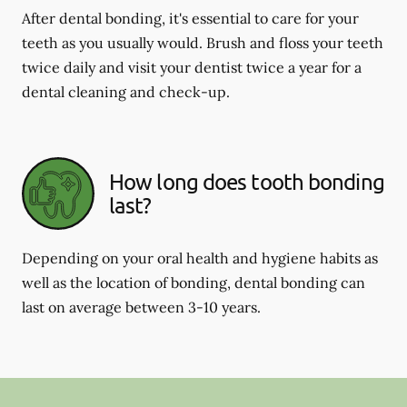
After dental bonding, it's essential to care for your
teeth as you usually would. Brush and floss your teeth
twice daily and visit your dentist twice a year for a
dental cleaning and check-up.
How long does tooth bonding
last?
Depending on your oral health and hygiene habits as
well as the location of bonding, dental bonding can
last on average between 3-10 years.