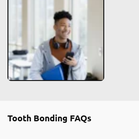
Tooth Bonding FAQs