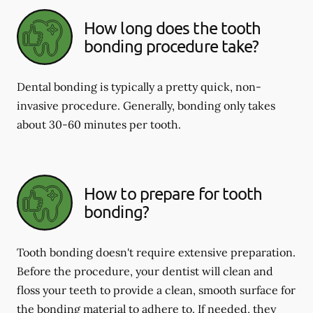
How long does the tooth
bonding procedure take?
Dental bonding is typically a pretty quick, non-
invasive procedure. Generally, bonding only takes
about 30-60 minutes per tooth.
How to prepare for tooth
bonding?
Tooth bonding doesn't require extensive preparation.
Before the procedure, your dentist will clean and
floss your teeth to provide a clean, smooth surface for
the bonding material to adhere to. If needed, they