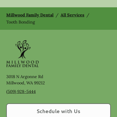
Millwood Family Dental
/
All Services
/
Tooth Bonding
3018 N Argonne Rd
Millwood
,
WA
99212
(509) 928-5444
Schedule with Us