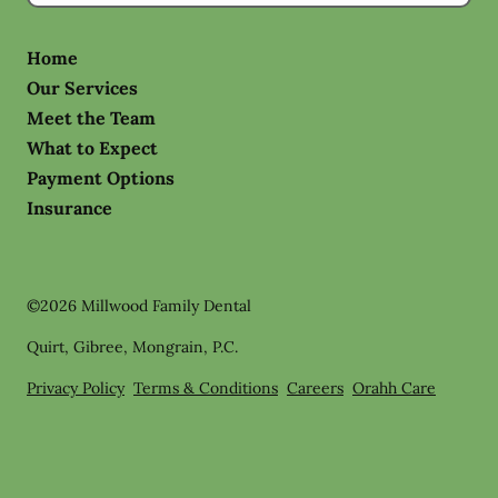
Home
Our Services
Meet the Team
What to Expect
Payment Options
Insurance
©
2026
Millwood Family Dental
Quirt, Gibree, Mongrain, P.C.
Privacy Policy
Terms & Conditions
Careers
Orahh Care