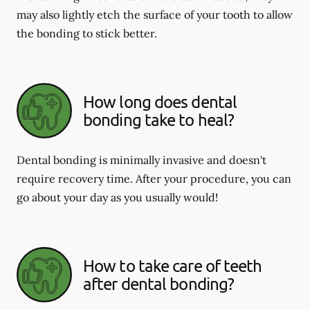
may also lightly etch the surface of your tooth to allow
the bonding to stick better.
How long does dental
bonding take to heal?
Dental bonding is minimally invasive and doesn't
require recovery time. After your procedure, you can
go about your day as you usually would!
How to take care of teeth
after dental bonding?