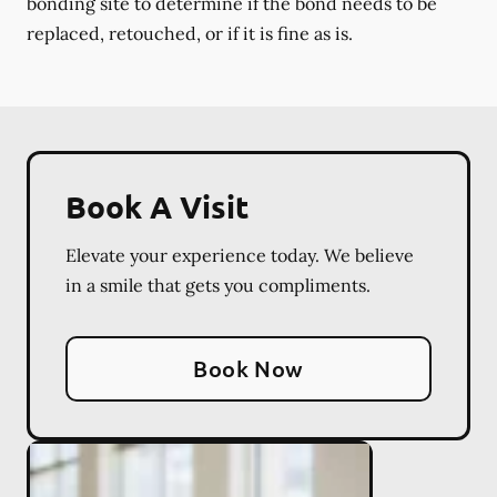
bonding site to determine if the bond needs to be
replaced, retouched, or if it is fine as is.
Book A Visit
Elevate your experience today. We believe
in a smile that gets you compliments.
Book Now