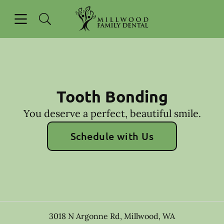
Skip to content
Open header
Open searchbar
Go to Home Page
Tooth Bonding
You deserve a perfect, beautiful smile.
Schedule with Us
3018 N Argonne Rd
,
Millwood
,
WA