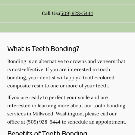
Call Us:
(509) 928-5444
What is Teeth Bonding?
Bonding is an alternative to crowns and veneers that
is cost-effective. If you are interested in tooth
bonding, your dentist will apply a tooth-colored
composite resin to one or more of your teeth.
If you are ready to perfect your smile and are
interested in learning more about our tooth bonding
services in Millwood, Washington, please call our
office at
(509) 928-5444
to schedule an appointment.
Benefits of Tooth Bonding