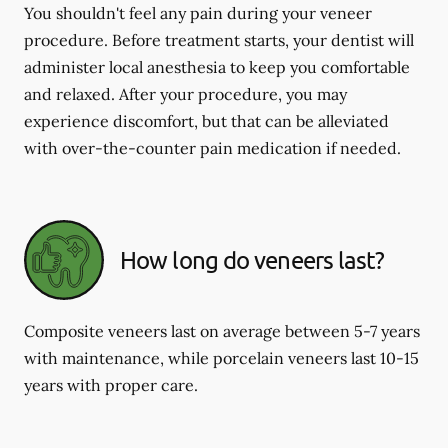
You shouldn't feel any pain during your veneer
procedure. Before treatment starts, your dentist will
administer local anesthesia to keep you comfortable
and relaxed. After your procedure, you may
experience discomfort, but that can be alleviated
with over-the-counter pain medication if needed.
How long do veneers last?
Composite veneers last on average between 5-7 years
with maintenance, while porcelain veneers last 10-15
years with proper care.