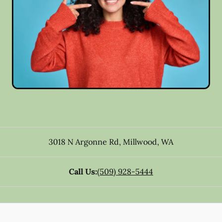
3018 N Argonne Rd
,
Millwood
,
WA
Call Us:
(509) 928-5444