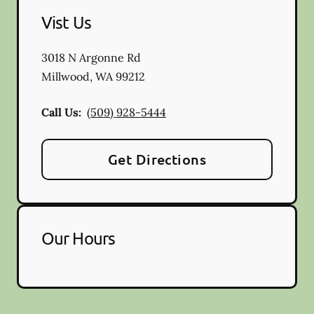
Vist Us
3018 N Argonne Rd
Millwood
,
WA
99212
Call Us:
(509) 928-5444
Get Directions
Our Hours