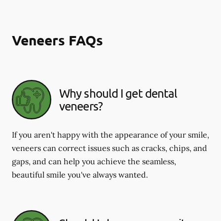
Veneers FAQs
Why should I get dental
veneers?
If you aren't happy with the appearance of your smile,
veneers can correct issues such as cracks, chips, and
gaps, and can help you achieve the seamless,
beautiful smile you've always wanted.