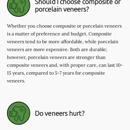
Should I choose composite or
porcelain veneers?
Whether you choose composite or porcelain veneers
is a matter of preference and budget. Composite
veneers tend to be more affordable, while porcelain
veneers are more expensive. Both are durable;
however, porcelain veneers are stronger than
composite veneers and, with proper care, can last 10-
15 years, compared to 5-7 years for composite
veneers.
Do veneers hurt?