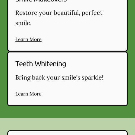
Restore your beautiful, perfect
smile.
Learn More
Teeth Whitening
Bring back your smile's sparkle!
Learn More