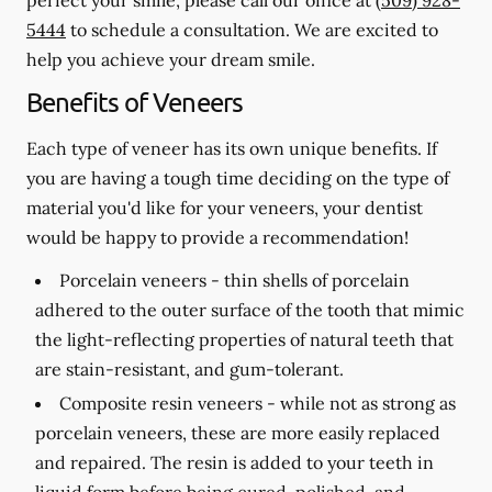
5444
to schedule a consultation. We are excited to
help you achieve your dream smile.
Benefits of Veneers
Each type of veneer has its own unique benefits. If
you are having a tough time deciding on the type of
material you'd like for your veneers, your dentist
would be happy to provide a recommendation!
Porcelain veneers -
thin shells of porcelain
adhered to the outer surface of the tooth that mimic
the light-reflecting properties of natural teeth that
are stain-resistant, and gum-tolerant.
Composite resin veneers -
while not as strong as
porcelain veneers, these are more easily replaced
and repaired. The resin is added to your teeth in
liquid form before being cured, polished, and