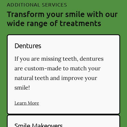
ADDITIONAL SERVICES
Transform your smile with our
wide range of treatments
Dentures
If you are missing teeth, dentures
are custom-made to match your
natural teeth and improve your
smile!
Learn More
Smile Makeovers