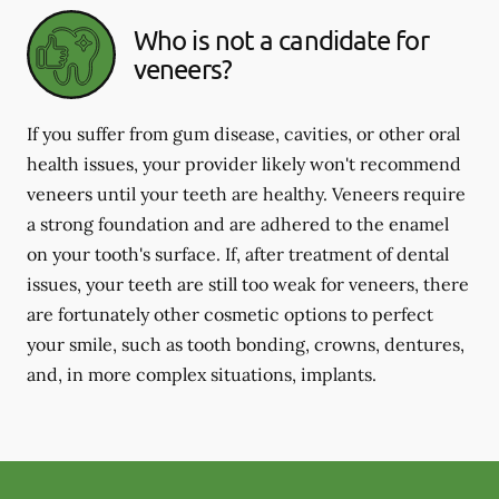
Who is not a candidate for
veneers?
If you suffer from gum disease, cavities, or other oral
health issues, your provider likely won't recommend
veneers until your teeth are healthy. Veneers require
a strong foundation and are adhered to the enamel
on your tooth's surface. If, after treatment of dental
issues, your teeth are still too weak for veneers, there
are fortunately other cosmetic options to perfect
your smile, such as tooth bonding, crowns, dentures,
and, in more complex situations, implants.