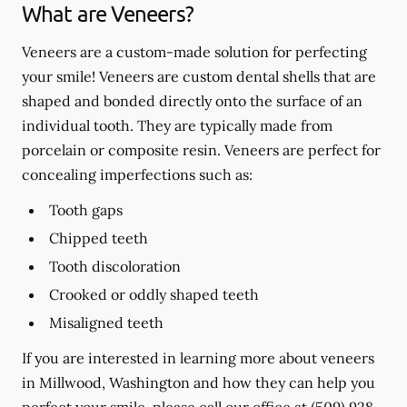
What are Veneers?
Veneers are a custom-made solution for perfecting
your smile! Veneers are custom dental shells that are
shaped and bonded directly onto the surface of an
individual tooth. They are typically made from
porcelain or composite resin. Veneers are perfect for
concealing imperfections such as:
Tooth gaps
Chipped teeth
Tooth discoloration
Crooked or oddly shaped teeth
Misaligned teeth
If you are interested in learning more about veneers
in Millwood, Washington and how they can help you
perfect your smile, please call our office at
(509) 928-