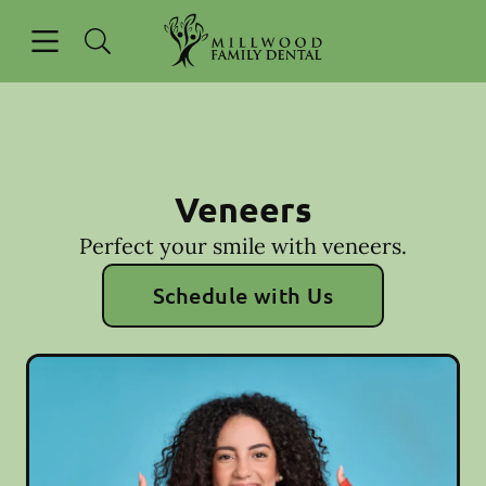
Skip to content
Open header
Open searchbar
Go to Home Page
Veneers
Perfect your smile with veneers.
Schedule with Us