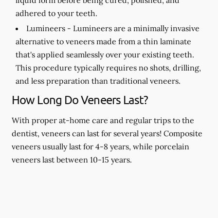
adhered to your teeth.
Lumineers -
Lumineers are a minimally invasive
alternative to veneers made from a thin laminate
that's applied seamlessly over your existing teeth.
This procedure typically requires no shots, drilling,
and less preparation than traditional veneers.
How Long Do Veneers Last?
With proper at-home care and regular trips to the
dentist, veneers can last for several years! Composite
veneers usually last for 4-8 years, while porcelain
veneers last between 10-15 years.