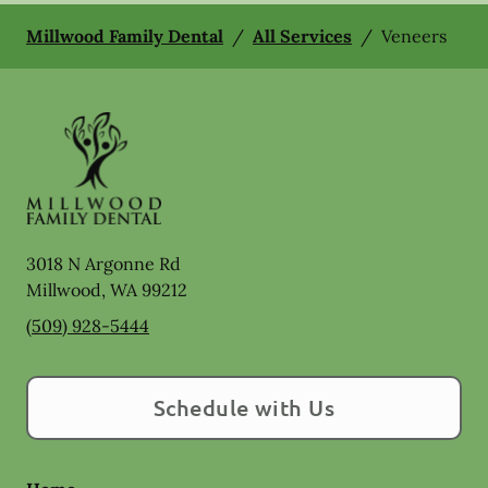
Millwood Family Dental
/
All Services
/
Veneers
3018 N Argonne Rd
Millwood
,
WA
99212
(509) 928-5444
Schedule with Us