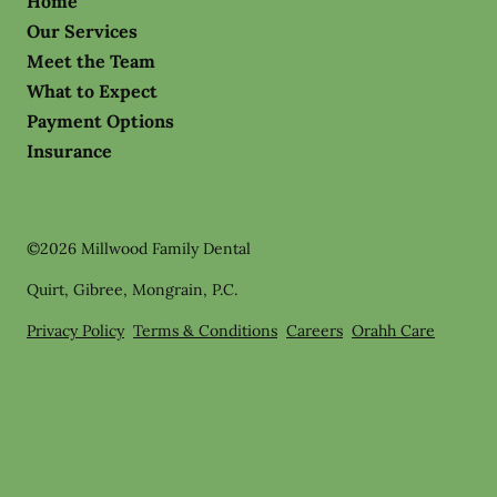
Home
Our Services
Meet the Team
What to Expect
Payment Options
Insurance
©
2026
Millwood Family Dental
Quirt, Gibree, Mongrain, P.C.
Privacy Policy
Terms & Conditions
Careers
Orahh Care